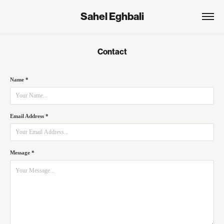
Sahel Eghbali
Contact
Name *
Email Address *
Message *